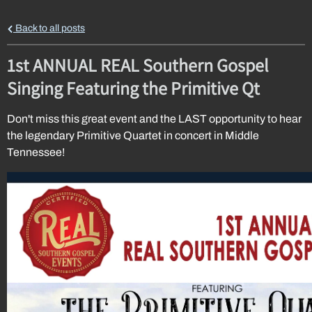
Back to all posts
1st ANNUAL REAL Southern Gospel
Singing Featuring the Primitive Qt
Don't miss this great event and the LAST opportunity to hear
the legendary Primitive Quartet in concert in Middle
Tennessee!