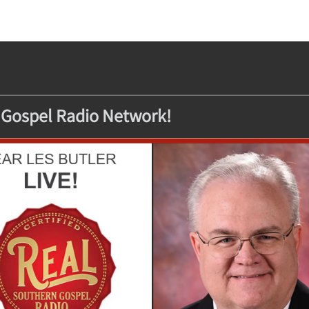
 Gospel Radio Network!