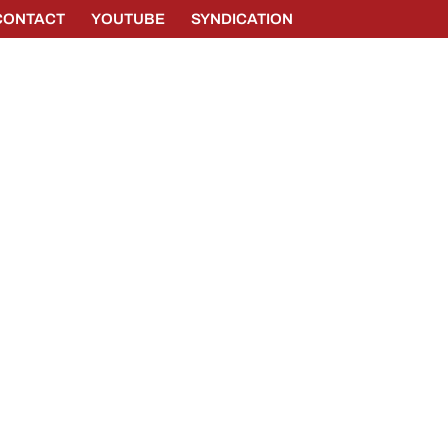
CONTACT
YOUTUBE
SYNDICATION