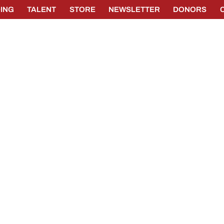
ING
TALENT
STORE
NEWSLETTER
DONORS