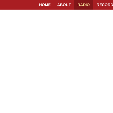
HOME
ABOUT
RADIO
RECORD