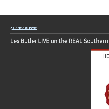
Back to all posts
Les Butler LIVE on the REAL Southern