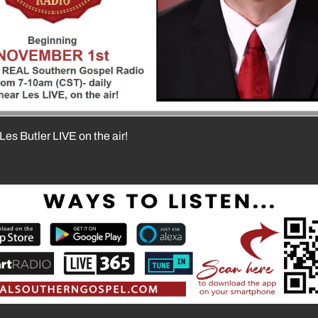
Les Butler LIVE on the air!