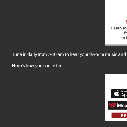
Tune in daily from 7-10 am to hear your favorite music and 
Here's how you can listen: