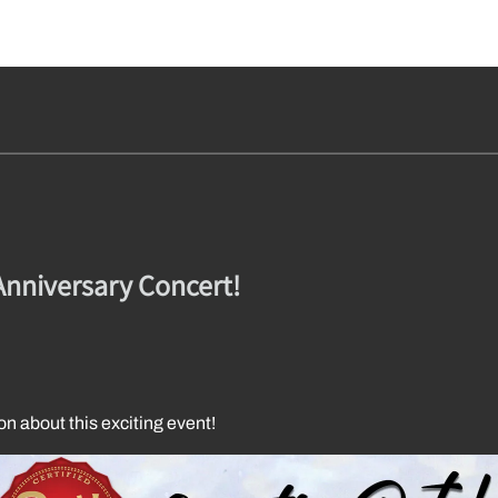
Anniversary Concert!
on about this exciting event!