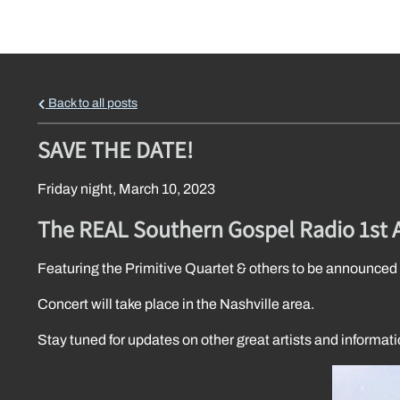
Back to all posts
SAVE THE DATE!
Friday night, March 10, 2023
The REAL Southern Gospel Radio 1st 
Featuring the Primitive Quartet & others to be announced
Concert will take place in the Nashville area.
Stay tuned for updates on other great artists and informati