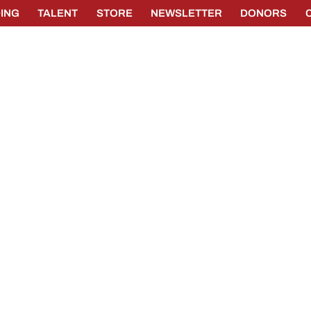
ING
TALENT
STORE
NEWSLETTER
DONORS