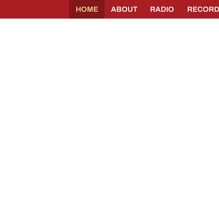
HOME
ABOUT
RADIO
RECORD