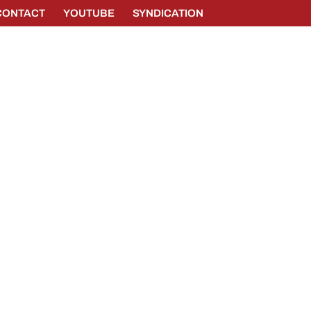
CONTACT
YOUTUBE
SYNDICATION